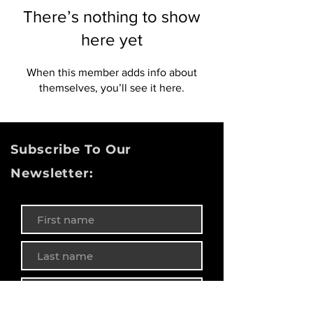
There’s nothing to show
here yet
When this member adds info about
themselves, you’ll see it here.
Subscribe To Our
Newsletter: