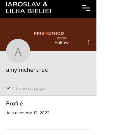
More actions
Follow
amyfmchen.nac
amyfmchen.nac
Profile
Join date: Mar 12, 2022