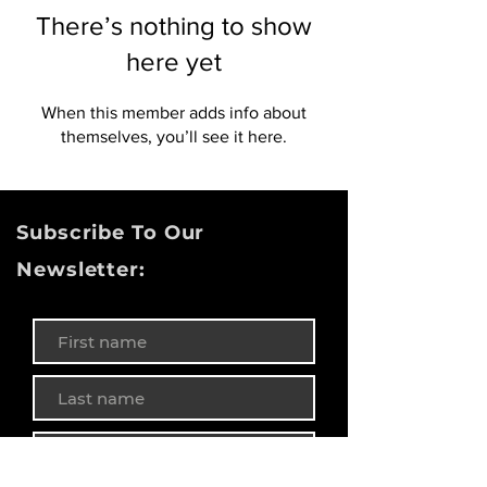
There’s nothing to show
here yet
When this member adds info about
themselves, you’ll see it here.
Subscribe To Our
Newsletter: