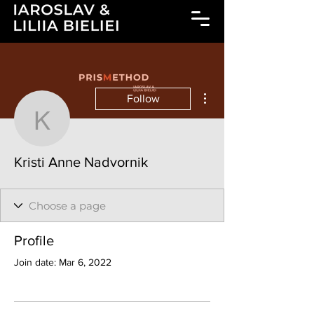
More actions
Follow
Kristi Anne Nadvornik
Kristi Anne Nadvornik
Profile
Join date: Mar 6, 2022