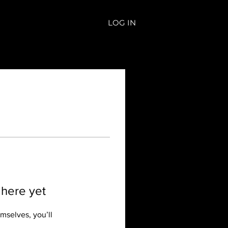
LOG IN
 here yet
mselves, you’ll