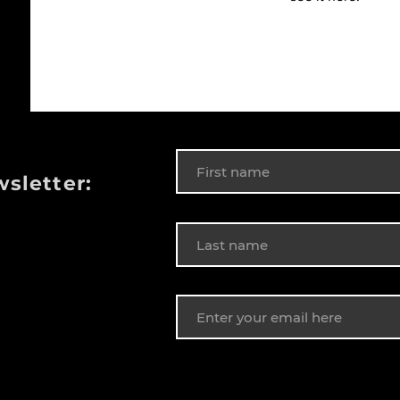
wsletter: