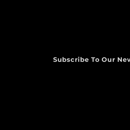
Subscribe To Our Ne