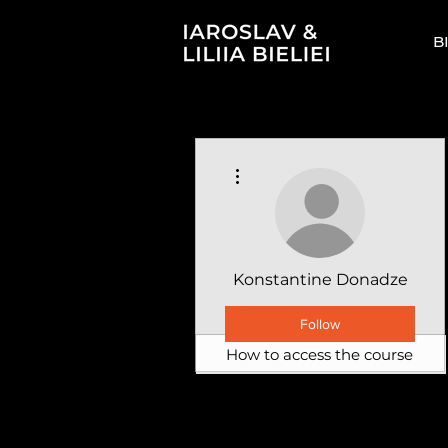
B
More actions
Konstantine Donadze
Follow
How to access the course