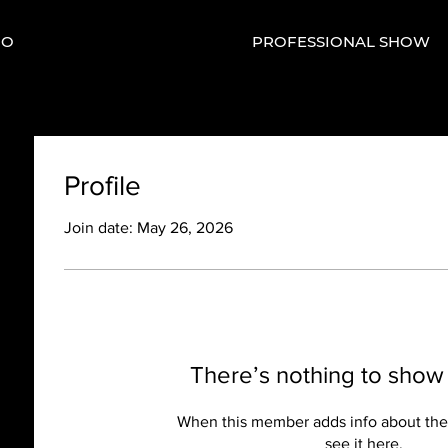
IO
PROFESSIONAL SHOW
Profile
Join date: May 26, 2026
There’s nothing to show
When this member adds info about the
see it here.