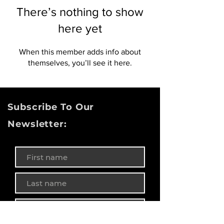
There’s nothing to show
here yet
When this member adds info about
themselves, you’ll see it here.
Subscribe To Our
Newsletter: