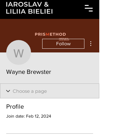
More actions
Follow
Wayne Brewster
Wayne Brewster
Profile
Join date: Feb 12, 2024